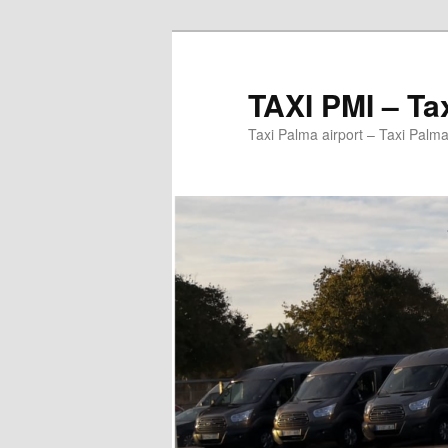
Ir
al
contenido
TAXI PMI – Ta
principal
Taxi Palma airport – Taxi Palma