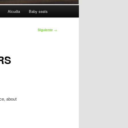
Alcudia
Baby seats
Siguiente
→
RS
ice, about