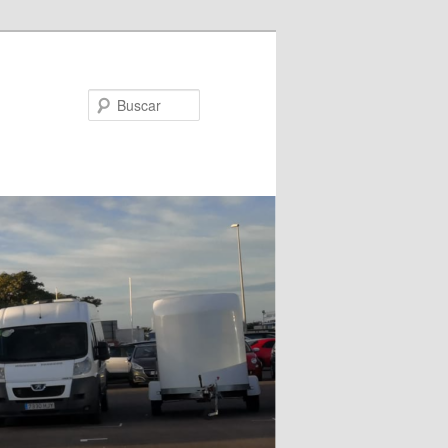
Buscar