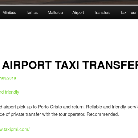
Minibús
Tarifas
Mallorca
Airport
Transfers
Taxi Tour
 AIRPORT TAXI TRANSFE
7/03/2018
nd friendly
 airport pick up to Porto Cristo and return. Reliable and friendly serv
rice of private transfer with the tour operator. Recommended.
ww.taxipmi.com/