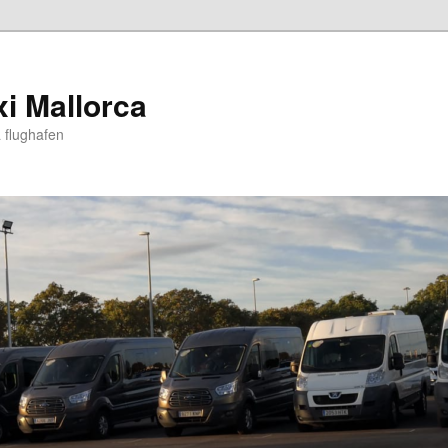
xi Mallorca
 flughafen