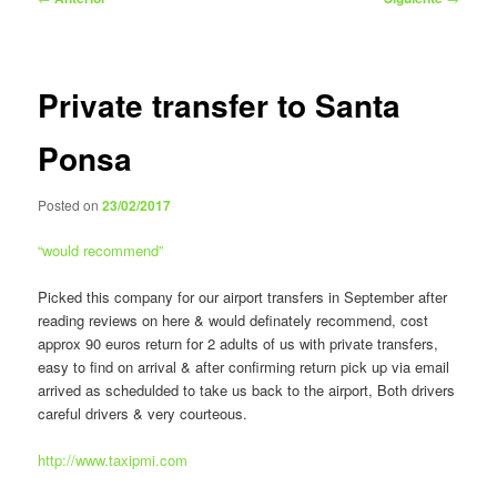
de
entradas
Private transfer to Santa
Ponsa
Posted on
23/02/2017
“
would recommend
”
Picked this company for our airport transfers in September after
reading reviews on here & would definately recommend, cost
approx 90 euros return for 2 adults of us with private transfers,
easy to find on arrival & after confirming return pick up via email
arrived as schedulded to take us back to the airport, Both drivers
careful drivers & very courteous.
http://www.taxipmi.com