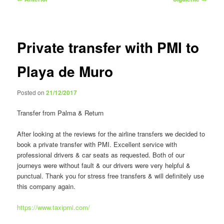
de
entradas
Private transfer with PMI to
Playa de Muro
Posted on
21/12/2017
Transfer from Palma & Return
After looking at the reviews for the airline transfers we decided to
book a private transfer with PMI. Excellent service with
professional drivers & car seats as requested. Both of our
journeys were without fault & our drivers were very helpful &
punctual. Thank you for stress free transfers & will definitely use
this company again.
https://www.taxipmi.com/