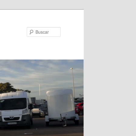
Buscar