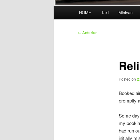
Menú
HOME
Taxi
Minivan
principal
Navegación
←
Anterior
de
entradas
Rel
Posted on
2
Booked air
promptly a
Some days 
my booking
had run ou
initially 