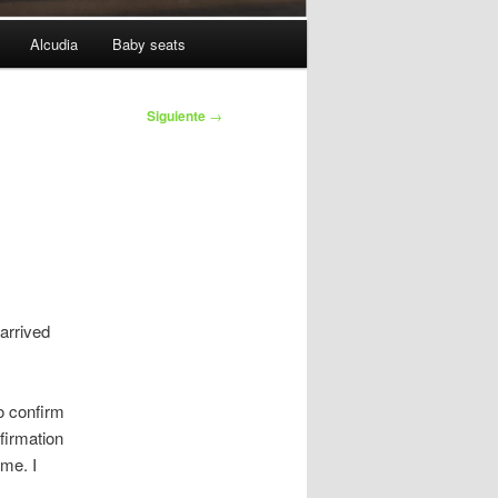
Alcudia
Baby seats
Siguiente
→
 arrived
o confirm
nfirmation
ime. I