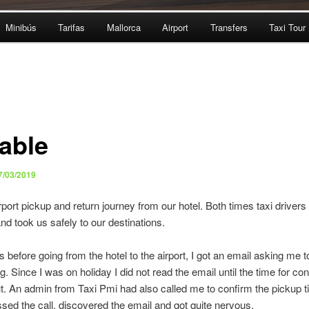
Minibús
Tarifas
Mallorca
Airport
Transfers
Taxi Tour
iable
7/03/2019
port pickup and return journey from our hotel. Both times taxi drivers
nd took us safely to our destinations.
before going from the hotel to the airport, I got an email asking me t
. Since I was on holiday I did not read the email until the time for co
t. An admin from Taxi Pmi had also called me to confirm the pickup t
missed the call, discovered the email and got quite nervous.