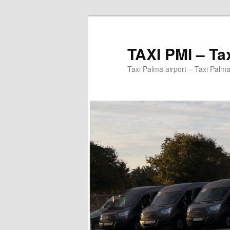
Ir
al
contenido
TAXI PMI – Ta
principal
Taxi Palma airport – Taxi Palma