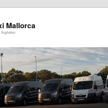
xi Mallorca
 flughafen