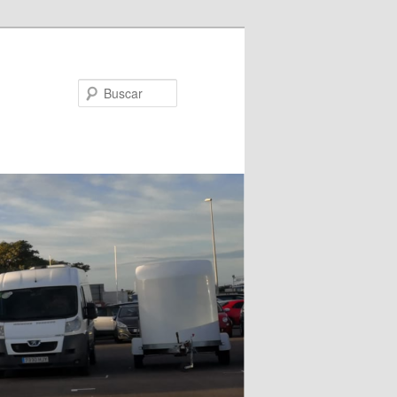
Buscar