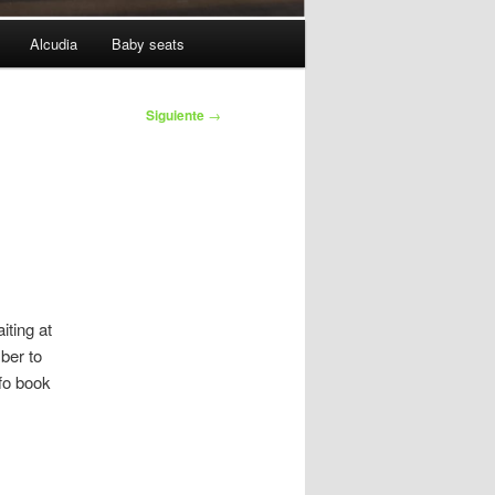
Alcudia
Baby seats
Siguiente
→
iting at
ber to
fo book