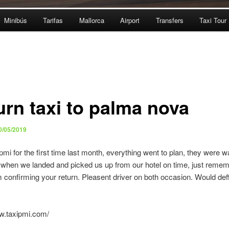
Minibús
Tarifas
Mallorca
Airport
Transfers
Taxi Tour
urn taxi to palma nova
0/05/2019
pmi for the first time last month, everything went to plan, they were wa
t when we landed and picked us up from our hotel on time, just remem
 confirming your return. Pleasent driver on both occasion. Would def
ww.taxipmi.com/