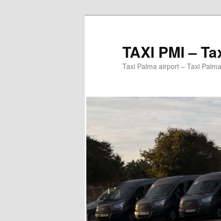
Ir
al
contenido
TAXI PMI – Ta
principal
Taxi Palma airport – Taxi Palma