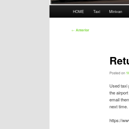
Menú
HOME
Taxi
Minivan
principal
Navegación
←
Anterior
de
entradas
Ret
Posted on
1
Used taxi 
the airpor
email them
next time.
https://w