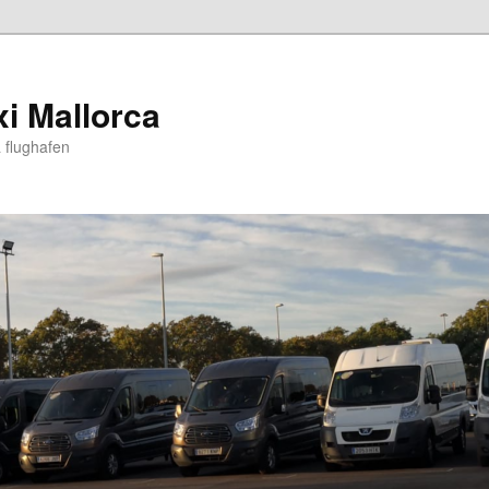
xi Mallorca
 flughafen