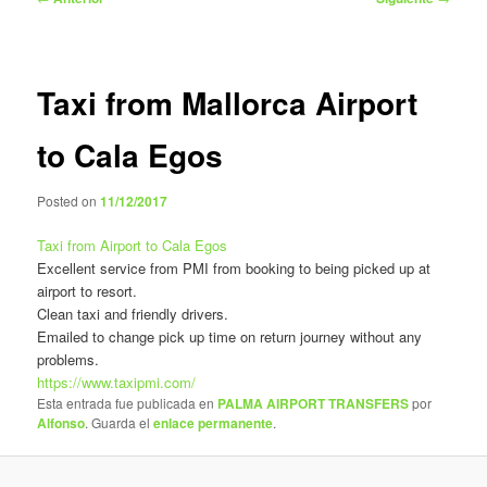
de
entradas
Taxi from Mallorca Airport
to Cala Egos
Posted on
11/12/2017
Taxi from Airport to Cala Egos
Excellent service from PMI from booking to being picked up at
airport to resort.
Clean taxi and friendly drivers.
Emailed to change pick up time on return journey without any
problems.
https://www.taxipmi.com/
Esta entrada fue publicada en
PALMA AIRPORT TRANSFERS
por
Alfonso
. Guarda el
enlace permanente
.