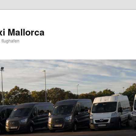
xi Mallorca
 flughafen