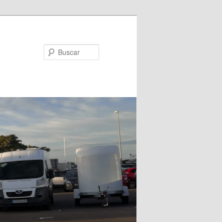
Buscar