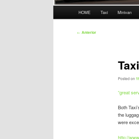
Menú
HOME
Taxi
Minivan
principal
Navegación
←
Anterior
de
entradas
Tax
Posted on
1
“
great ser
Both Taxi’
the luggag
were excel
http://ww