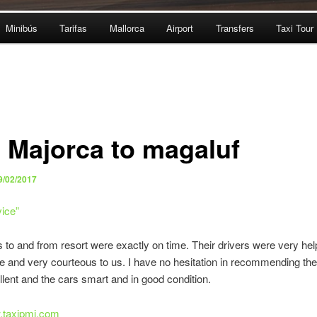
Minibús
Tarifas
Mallorca
Airport
Transfers
Taxi Tour
i Majorca to magaluf
9/02/2017
vice
”
s to and from resort were exactly on time. Their drivers were very help
e and very courteous to us. I have no hesitation in recommending th
lent and the cars smart and in good condition.
w.taxipmi.com