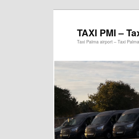
Ir
al
contenido
TAXI PMI – Ta
principal
Taxi Palma airport – Taxi Palma