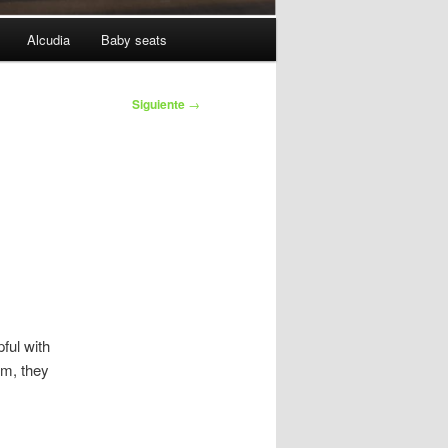
Alcudia
Baby seats
Siguiente
→
ful with
em, they