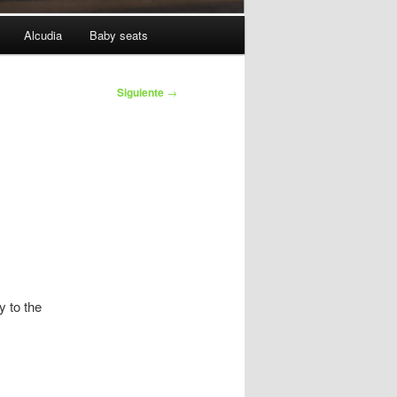
Alcudia
Baby seats
Siguiente
→
y to the