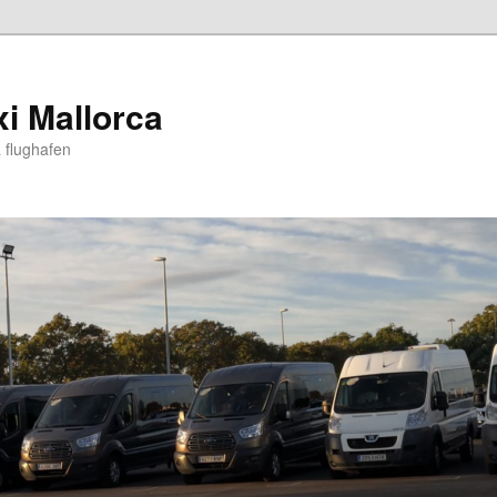
xi Mallorca
 flughafen