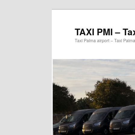
Ir
al
contenido
TAXI PMI – Ta
principal
Taxi Palma airport – Taxi Palma