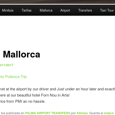
Minibús
Tarifas
Mallorca
Airport
Transfers
Taxi Tour
i Mallorca
8/11/2017
to Pollenca Trip
t at the airport by our driver and Just under an hour later and exactl
re at our beautiful hotel Forn Nou in Arta!
ice from PMI an no hassle.
a fue publicada en
PALMA AIRPORT TRANSFERS
por
Alfonso
. Guarda el
enlace