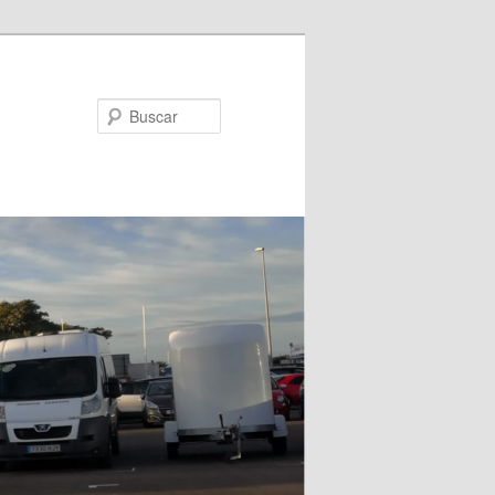
Buscar