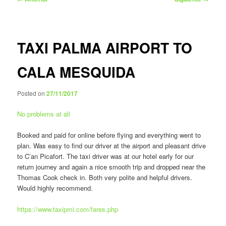
de
entradas
TAXI PALMA AIRPORT TO
CALA MESQUIDA
Posted on
27/11/2017
No problems at all
Booked and paid for online before flying and everything went to
plan. Was easy to find our driver at the airport and pleasant drive
to C’an Picafort. The taxi driver was at our hotel early for our
return journey and again a nice smooth trip and dropped near the
Thomas Cook check in. Both very polite and helpful drivers.
Would highly recommend.
https://www.taxipmi.com/fares.php