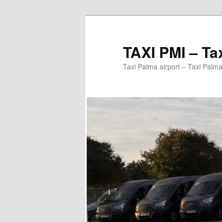
Ir
al
contenido
TAXI PMI – Ta
principal
Taxi Palma airport – Taxi Palma