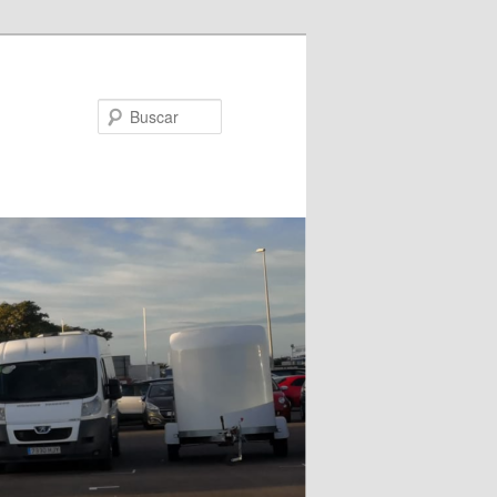
Buscar