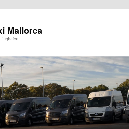
xi Mallorca
 flughafen