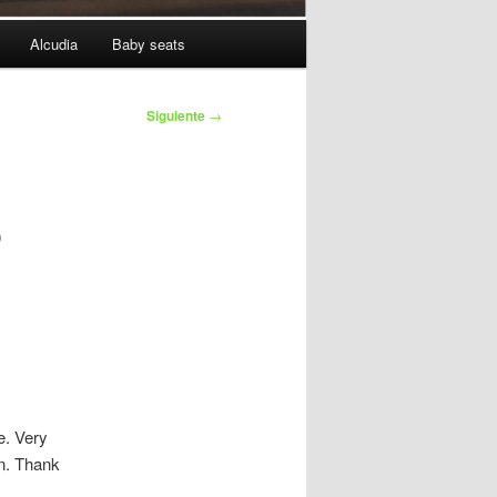
Alcudia
Baby seats
Siguiente
→
o
e. Very
n. Thank