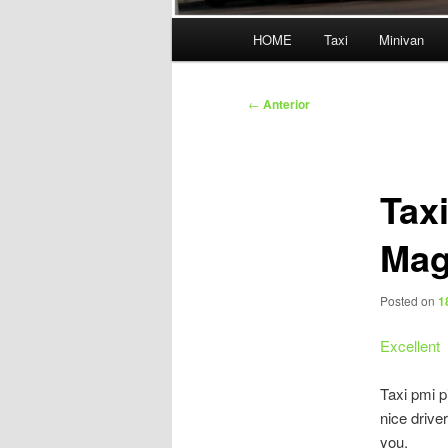
Menú
HOME
Taxi
Minivan
principal
Navegación
←
Anterior
de
entradas
Tax
Mag
Posted on
1
Excellent
Taxi pmi p
nice driv
you.