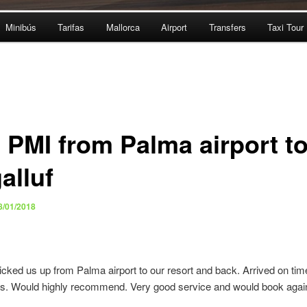
Minibús
Tarifas
Mallorca
Airport
Transfers
Taxi Tour
i PMI from Palma airport t
alluf
8/01/2018
icked us up from Palma airport to our resort and back. Arrived on tim
ers. Would highly recommend. Very good service and would book agai