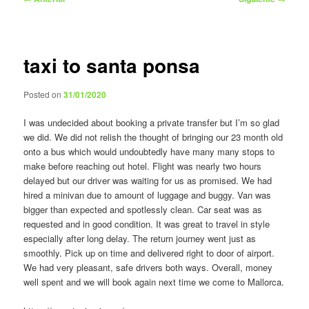
de
entradas
taxi to santa ponsa
Posted on
31/01/2020
I was undecided about booking a private transfer but I’m so glad
we did. We did not relish the thought of bringing our 23 month old
onto a bus which would undoubtedly have many many stops to
make before reaching out hotel. Flight was nearly two hours
delayed but our driver was waiting for us as promised. We had
hired a minivan due to amount of luggage and buggy. Van was
bigger than expected and spotlessly clean. Car seat was as
requested and in good condition. It was great to travel in style
especially after long delay. The return journey went just as
smoothly. Pick up on time and delivered right to door of airport.
We had very pleasant, safe drivers both ways. Overall, money
well spent and we will book again next time we come to Mallorca.