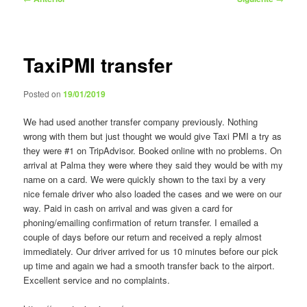
de
entradas
TaxiPMI transfer
Posted on
19/01/2019
We had used another transfer company previously. Nothing
wrong with them but just thought we would give Taxi PMI a try as
they were #1 on TripAdvisor. Booked online with no problems. On
arrival at Palma they were where they said they would be with my
name on a card. We were quickly shown to the taxi by a very
nice female driver who also loaded the cases and we were on our
way. Paid in cash on arrival and was given a card for
phoning/emailing confirmation of return transfer. I emailed a
couple of days before our return and received a reply almost
immediately. Our driver arrived for us 10 minutes before our pick
up time and again we had a smooth transfer back to the airport.
Excellent service and no complaints.