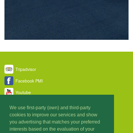
Tripadvisor
Facebook PMI
Youtube
Twitter
We use first-party (own) and third-party
cookies to improve our services and show
Taxi PMI Blog
you advertising that matches your preferred
About us
interests based on the evaluation of your