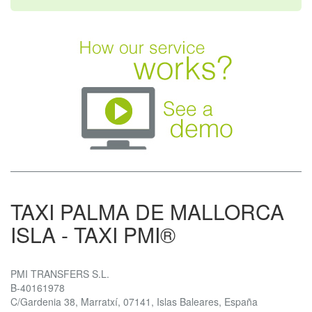
TAXI PALMA DE MALLORCA
ISLA - TAXI PMI®
PMI TRANSFERS S.L.
B-40161978
C/Gardenia 38, Marratxí, 07141, Islas Baleares, España