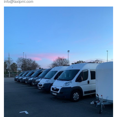
info@taxipmi.com