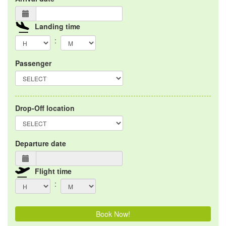
Landing time
:
Passenger
Drop-Off location
Departure date
Flight time
:
Book Now!