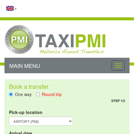
MAIN MENU
Toggle
navigati
Book a transfer
One way
Round trip
STEP 1/2
Pick-up location
Arrival date