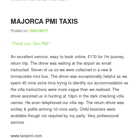
MAJORCA PMI TAXIS
Posted on
15/01/2017
“Thank you Taxi PMI”
An excellent service, easy to book online, £170 for 1hr journey,
return trip. The driver was waiting at the airport as email
instructed. Seven of us so we were collected in a new &
immaculate mini bus. The driver was exceptionally helpful as we
spent 45 mins extra time trying to identify our accommodation as
the villa instructions were more vague than we realised. The
driver assisted us in hunting at 10pm in the dark checking villa
names. He even telephoned our villa rep. The return driver was
smiley & polite arriving 10 mins early. Child boosters were
available though not required by my party. Very professional
service.
www.taxipmi.com