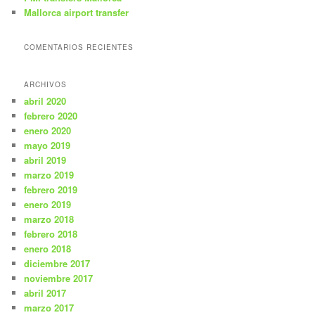
Mallorca airport transfer
COMENTARIOS RECIENTES
ARCHIVOS
abril 2020
febrero 2020
enero 2020
mayo 2019
abril 2019
marzo 2019
febrero 2019
enero 2019
marzo 2018
febrero 2018
enero 2018
diciembre 2017
noviembre 2017
abril 2017
marzo 2017