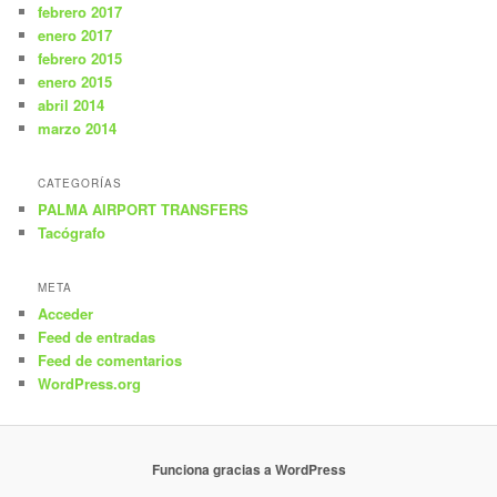
febrero 2017
enero 2017
febrero 2015
enero 2015
abril 2014
marzo 2014
CATEGORÍAS
PALMA AIRPORT TRANSFERS
Tacógrafo
META
Acceder
Feed de entradas
Feed de comentarios
WordPress.org
Funciona gracias a WordPress