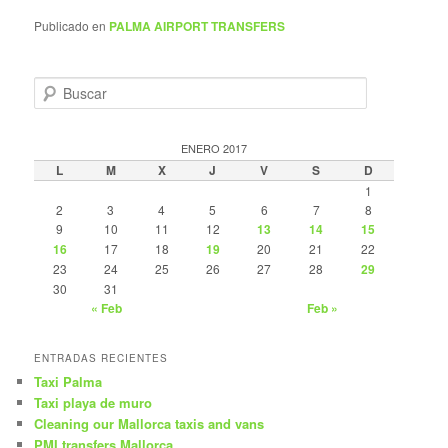
Publicado en
PALMA AIRPORT TRANSFERS
B
u
s
c
ENERO 2017
a
L
M
X
J
V
S
D
r
1
2
3
4
5
6
7
8
9
10
11
12
13
14
15
16
17
18
19
20
21
22
23
24
25
26
27
28
29
30
31
« Feb
Feb »
ENTRADAS RECIENTES
Taxi Palma
Taxi playa de muro
Cleaning our Mallorca taxis and vans
PMI transfers Mallorca